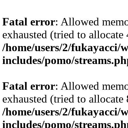
Fatal error
: Allowed memo
exhausted (tried to allocate
/home/users/2/fukayacci/
includes/pomo/streams.ph
Fatal error
: Allowed memo
exhausted (tried to allocate
/home/users/2/fukayacci/
includes/pomo/streams.ph